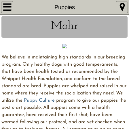
Home
Puppies
About Us
Mohr
Whippets
Puppies
We believe in maintaining high standards in our breeding
program. Only healthy dogs with good temperaments,
Gallery
that have been health tested as recommended by the
Whippet Health Foundation, and conform to the breed
Links
standard are bred. Puppies are whelped and raised in our
home where they receive the socialization they need. We
utilize the
Puppy Culture
program to give our puppies the
best start possible. All puppies come with a health
guarantee, have received their first shot, have been
wormed following our protocol, and are vet checked when