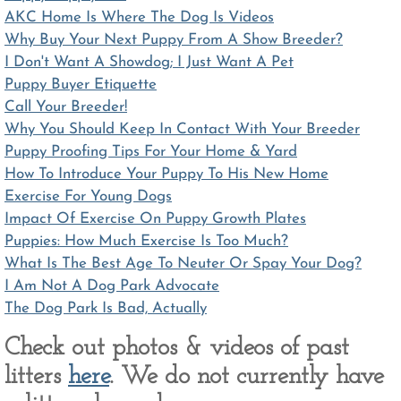
AKC Home Is Where The Dog Is Videos
Why Buy Your Next Puppy From A Show Breeder?
I Don't Want A Showdog; I Just Want A Pet
Puppy Buyer Etiquette
Call Your Breeder!
Why You Should Keep In Contact With Your Breeder
Puppy Proofing Tips For Your Home & Yard
How To Introduce Your Puppy To His New Home
Exercise For Young Dogs
Impact Of Exercise On Puppy Growth Plates
Puppies: How Much Exercise Is Too Much?
What Is The Best Age To Neuter Or Spay Your Dog?
I Am Not A Dog Park Advocate
The Dog Park Is Bad, Actually
Check out photos & videos of past
litters
here
. We do not currently have