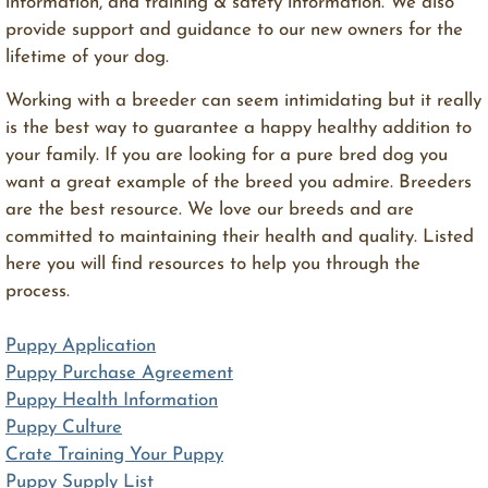
information, and training & safety information. We also
provide support and guidance to our new owners for the
lifetime of your dog.
​Working with a breeder can seem intimidating but it really
is the best way to guarantee a happy healthy addition to
your family. If you are looking for a pure bred dog you
want a great example of the breed you admire. Breeders
are the best resource. We love our breeds and are
committed to maintaining their health and quality. Listed
here you will find resources to help you through the
process.
Puppy Application
Puppy Purchase Agreement
Puppy Health Information
Puppy Culture
Crate Training Your Puppy
Puppy Supply List