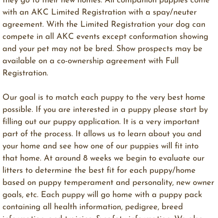
they go to their new homes. All companion puppies come
with an AKC Limited Registration with a spay/neuter
agreement. With the Limited Registration your dog can
compete in all AKC events except conformation showing
and your pet may not be bred. Show prospects may be
available on a co-ownership agreement with Full
Registration.
Our goal is to match each puppy to the very best home
possible. ​If you are interested in a puppy please start by
filling out our puppy application. It is a very important
part of the process. It allows us to learn about you and
your home and see how one of our puppies will fit into
that home. At around 8 weeks we begin to evaluate our
litters to determine the best fit for each puppy/home
based on puppy temperament and personality, new owner
goals, etc. Each puppy will go home with a puppy pack
containing all health information, pedigree, breed